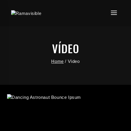
VÍDEO
Home
/
Vídeo