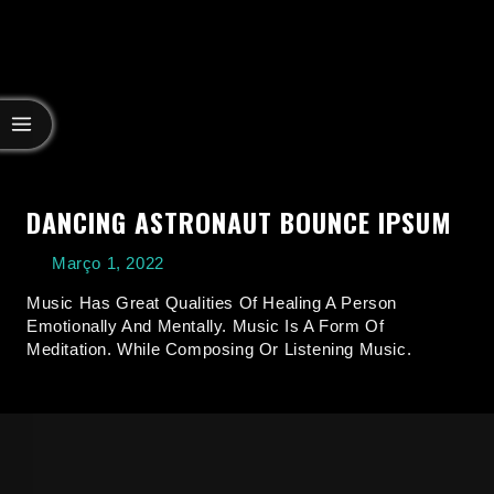
DANCING ASTRONAUT BOUNCE IPSUM
Março 1, 2022
Music Has Great Qualities Of Healing A Person
Emotionally And Mentally. Music Is A Form Of
Meditation. While Composing Or Listening Music.