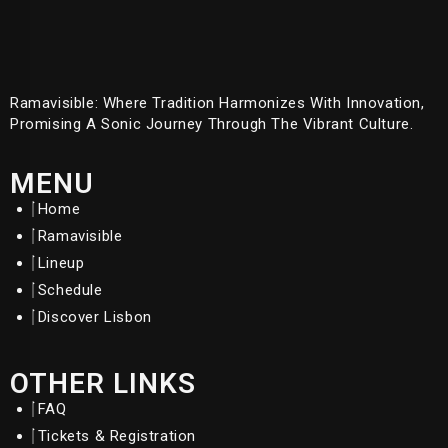
Ramavisible: Where Tradition Harmonizes With Innovation,
Promising A Sonic Journey Through The Vibrant Culture.
MENU
Home
Ramavisible
Lineup
Schedule
Discover Lisbon
OTHER LINKS
FAQ
Tickets & Registration