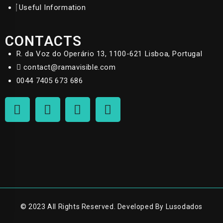
Useful Information
CONTACTS
R. da Voz do Operário 13, 1100-621 Lisboa, Portugal
contact@ramavisible.com
0044 7405 673 686
© 2023 All Rights Reserved. Developed By Lusodados