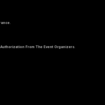
trance.
Authorization From The Event Organizers.