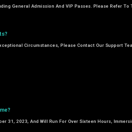
luding General Admission And VIP Passes. Please Refer To 
ts?
 Exceptional Circumstances, Please Contact Our Support Te
ime?
ber 31, 2023, And Will Run For Over Sixteen Hours, Immers