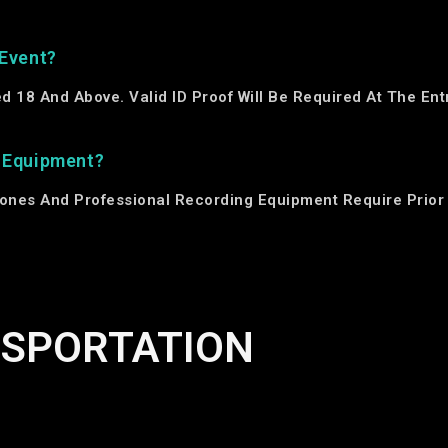
 Event?
ged 18 And Above. Valid ID Proof Will Be Required At The En
g Equipment?
ones And Professional Recording Equipment Require Prior 
NSPORTATION