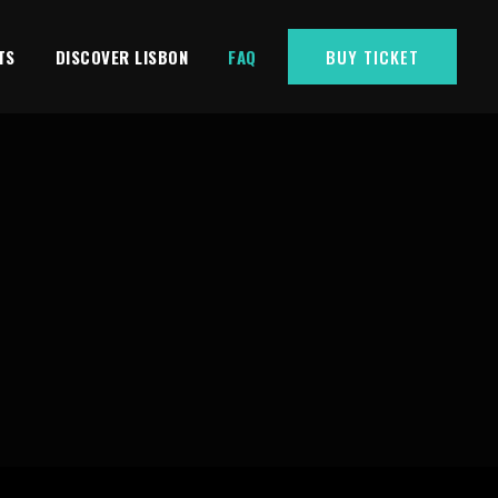
TS
DISCOVER LISBON
FAQ
BUY TICKET