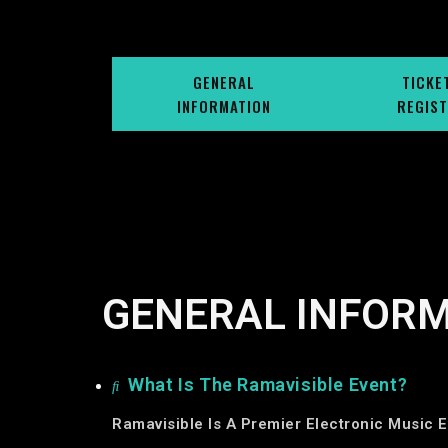
GENERAL
TICKE
INFORMATION
REGIST
GENERAL INFOR
What Is The Ramavisible Event?
Ramavisible Is A Premier Electronic Music E