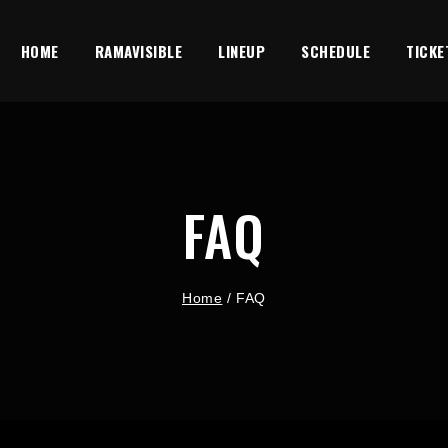
HOME
RAMAVISIBLE
LINEUP
SCHEDULE
TICKE
FAQ
Home
/
FAQ