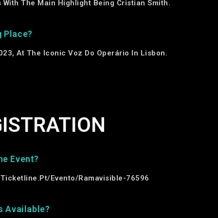
With The Main Highlight Being Cristian Smith.
g Place?
23, At The Iconic Voz Do Operário In Lisbon.
GISTRATION
he Event?
/ticketline.pt/evento/ramavisible-76596
s Available?