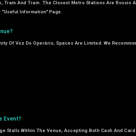
, Tram And Train. The Closest Metro Stations Are Rossio A
 "Useful Information" Page.
enue?
inity Of Voz Do Operário, Spaces Are Limited. We Recommen
e Event?
ge Stalls Within The Venue, Accepting Both Cash And Card