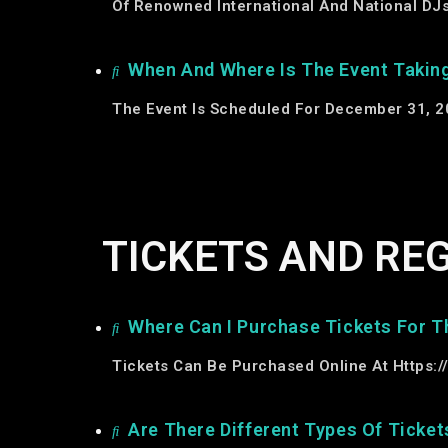
Of Renowned International And National DJs 
When And Where Is The Event Takin
The Event Is Scheduled For December 31, 20
TICKETS AND RE
Where Can I Purchase Tickets For T
Tickets Can Be Purchased Online At
Https:/
Are There Different Types Of Ticket