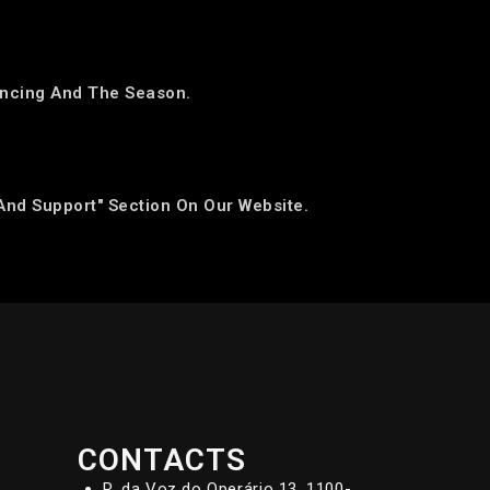
Dancing And The Season.
And Support" Section On Our Website.
CONTACTS
R. da Voz do Operário 13, 1100-