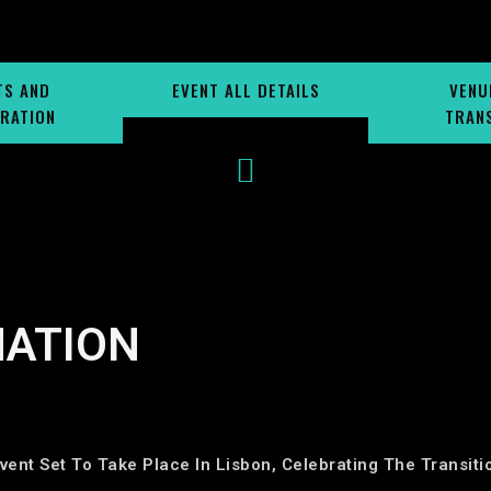
TS AND
EVENT ALL DETAILS
VENU
RATION
TRAN
MATION
vent Set To Take Place In Lisbon, Celebrating The Transit