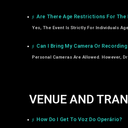
Are There Age Restrictions For The
Yes, The Event Is Strictly For Individuals A
Can I Bring My Camera Or Recordin
Personal Cameras Are Allowed. However, Dr
VENUE AND TRA
How Do I Get To Voz Do Operário?