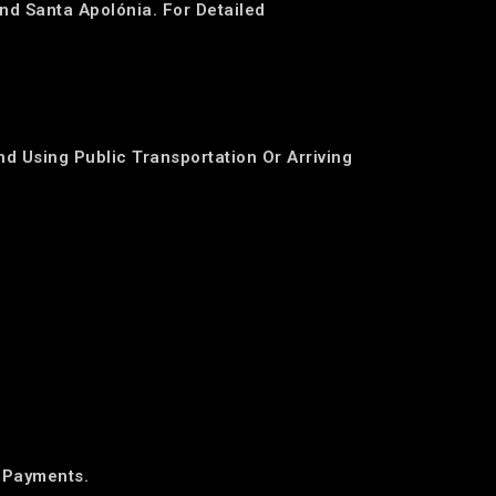
nd Santa Apolónia. For Detailed
d Using Public Transportation Or Arriving
 Payments.