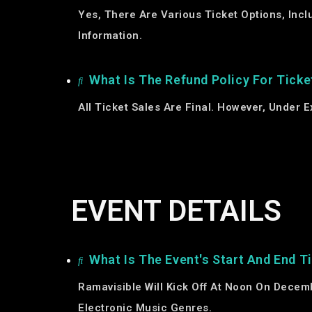
Yes, There Are Various Ticket Options, Inc
Information.
What Is The Refund Policy For Ticke
All Ticket Sales Are Final. However, Under
EVENT DETAILS
What Is The Event's Start And End T
Ramavisible Will Kick Off At Noon On Decem
Electronic Music Genres.