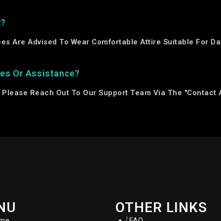
t?
ees Are Advised To Wear Comfortable Attire Suitable For 
ies Or Assistance?
, Please Reach Out To Our Support Team Via The "Contact 
NU
OTHER LINKS
me
FAQ