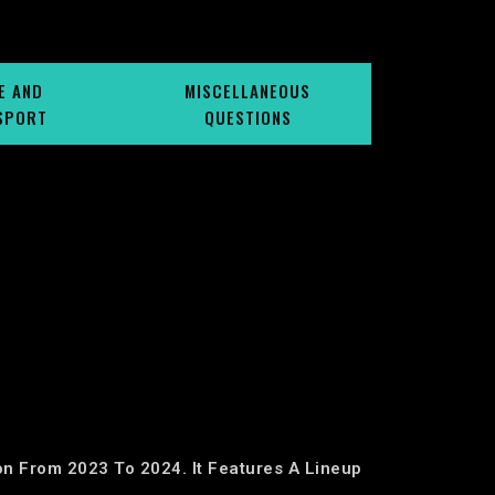
E AND
MISCELLANEOUS
SPORT
QUESTIONS
ion From 2023 To 2024. It Features A Lineup