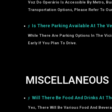
Voz Do Operário Is Accessible By Metro, Bus
Transportation Options, Please Refer To Our
Is There Parking Available At The V
While There Are Parking Options In The Vic
Early If You Plan To Drive.
MISCELLANEOUS
Will There Be Food And Drinks At Th
Yes, There Will Be Various Food And Bevera