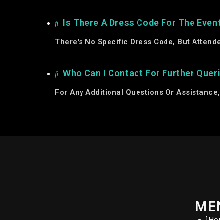
Is There A Dress Code For The Even
There's No Specific Dress Code, But Attend
Who Can I Contact For Further Quer
For Any Additional Questions Or Assistance
ME
Ho