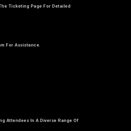
The Ticketing Page For Detailed
am For Assistance.
ing Attendees In A Diverse Range Of