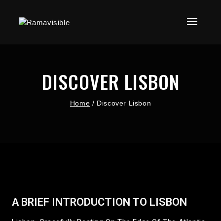
DISCOVER LISBON
Home
/
Discover Lisbon
A BRIEF INTRODUCTION TO LISBON