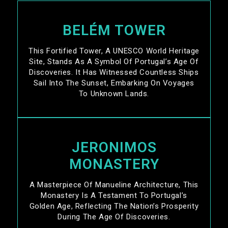
BELÉM TOWER
This Fortified Tower, A UNESCO World Heritage
Site, Stands As A Symbol Of Portugal’s Age Of
Discoveries. It Has Witnessed Countless Ships
Sail Into The Sunset, Embarking On Voyages
To Unknown Lands.
JERONIMOS
MONASTERY
A Masterpiece Of Manueline Architecture, This
Monastery Is A Testament To Portugal’s
Golden Age, Reflecting The Nation’s Prosperity
During The Age Of Discoveries.​