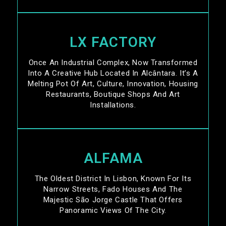
LX FACTORY
Once An Industrial Complex, Now Transformed
Into A Creative Hub Located In Alcântara. It’s A
Melting Pot Of Art, Culture, Innovation, Housing
Restaurants, Boutique Shops And Art
Installations.
ALFAMA
The Oldest District In Lisbon, Known For Its
Narrow Streets, Fado Houses And The
Majestic São Jorge Castle That Offers
Panoramic Views Of The City.