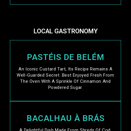
LOCAL GASTRONOMY
PASTÉIS DE BELÉM
An Iconic Custard Tart, Its Recipe Remains A
Well-Guarded Secret. Best Enjoyed Fresh From
The Oven With A Sprinkle Of Cinnamon And
Powdered Sugar.
BACALHAU À BRÁS
A Delightful Dish Made From Shreds Of Cod,