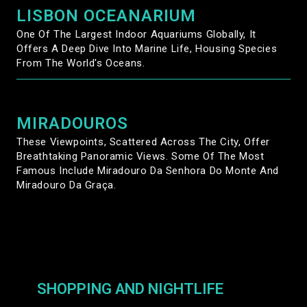
LISBON OCEANARIUM
One Of The Largest Indoor Aquariums Globally, It
Offers A Deep Dive Into Marine Life, Housing Species
From The World's Oceans.
MIRADOUROS
These Viewpoints, Scattered Across The City, Offer
Breathtaking Panoramic Views. Some Of The Most
Famous Include Miradouro Da Senhora Do Monte And
Miradouro Da Graça.
SHOPPING AND NIGHTLIFE