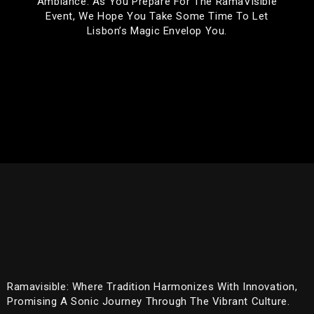
Ambiance. As You Prepare For The RamaVisible
Event, We Hope You Take Some Time To Let
Lisbon’s Magic Envelop You.
Ramavisible: Where Tradition Harmonizes With Innovation,
Promising A Sonic Journey Through The Vibrant Culture.