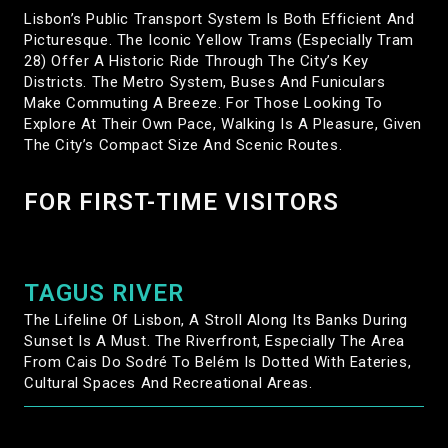
Lisbon’s Public Transport System Is Both Efficient And
Picturesque. The Iconic Yellow Trams (especially Tram
28) Offer A Historic Ride Through The City’s Key
Districts. The Metro System, Buses And Funiculars
Make Commuting A Breeze. For Those Looking To
Explore At Their Own Pace, Walking Is A Pleasure, Given
The City’s Compact Size And Scenic Routes.
FOR FIRST-TIME VISITORS
TAGUS RIVER
The Lifeline Of Lisbon, A Stroll Along Its Banks During
Sunset Is A Must. The Riverfront, Especially The Area
From Cais Do Sodré To Belém Is Dotted With Eateries,
Cultural Spaces And Recreational Areas.