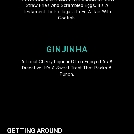
Straw Fries And Scrambled Eggs, It’s A
Testament To Portugal’s Love Affair With
Codfish.
GINJINHA
A Local Cherry Liqueur Often Enjoyed As A
Digestive, It’s A Sweet Treat That Packs A
Punch.
GETTING AROUND