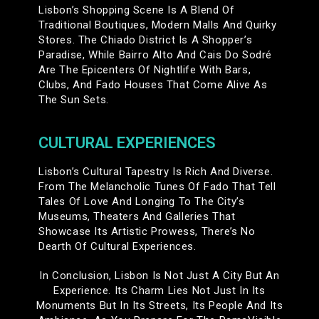
Lisbon’s Shopping Scene Is A Blend Of
Traditional Boutiques, Modern Malls And Quirky
Stores. The Chiado District Is A Shopper’s
Paradise, While Bairro Alto And Cais Do Sodré
Are The Epicenters Of Nightlife With Bars,
Clubs, And Fado Houses That Come Alive As
The Sun Sets.
CULTURAL EXPERIENCES
Lisbon’s Cultural Tapestry Is Rich And Diverse.
From The Melancholic Tunes Of Fado That Tell
Tales Of Love And Longing To The City’s
Museums, Theaters And Galleries That
Showcase Its Artistic Prowess, There’s No
Dearth Of Cultural Experiences.
In Conclusion, Lisbon Is Not Just A City But An
Experience. Its Charm Lies Not Just In Its
Monuments But In Its Streets, Its People And Its