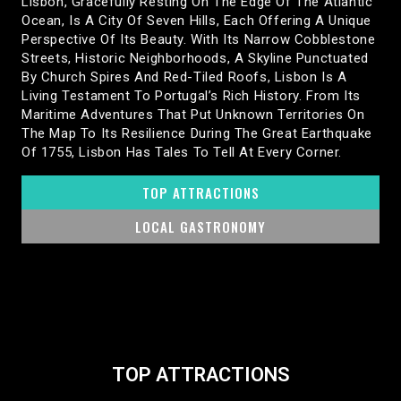
Lisbon, Gracefully Resting On The Edge Of The Atlantic
Ocean, Is A City Of Seven Hills, Each Offering A Unique
Perspective Of Its Beauty. With Its Narrow Cobblestone
Streets, Historic Neighborhoods, A Skyline Punctuated
By Church Spires And Red-Tiled Roofs, Lisbon Is A
Living Testament To Portugal’s Rich History. From Its
Maritime Adventures That Put Unknown Territories On
The Map To Its Resilience During The Great Earthquake
Of 1755, Lisbon Has Tales To Tell At Every Corner.
TOP ATTRACTIONS
LOCAL GASTRONOMY
TOP ATTRACTIONS