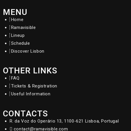
MENU
Home
Ramavisible
Lineup
Schedule
Discover Lisbon
OTHER LINKS
FAQ
Tickets & Registration
Useful Information
CONTACTS
R. da Voz do Operário 13, 1100-621 Lisboa, Portugal
contact@ramavisible.com