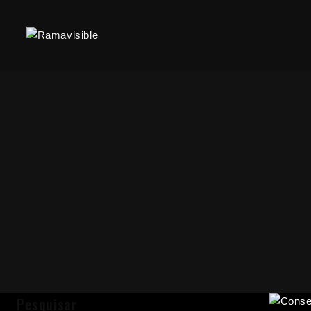
Pesquisar