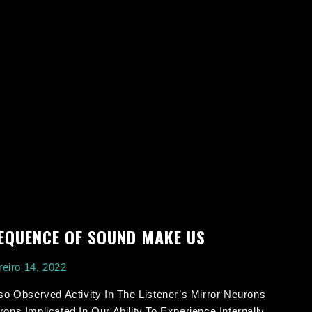
EQUENCE OF SOUND MAKE US
eiro 14, 2022
so Observed Activity In The Listener’s Mirror Neurons
ons Implicated In Our Ability To Experience Internally