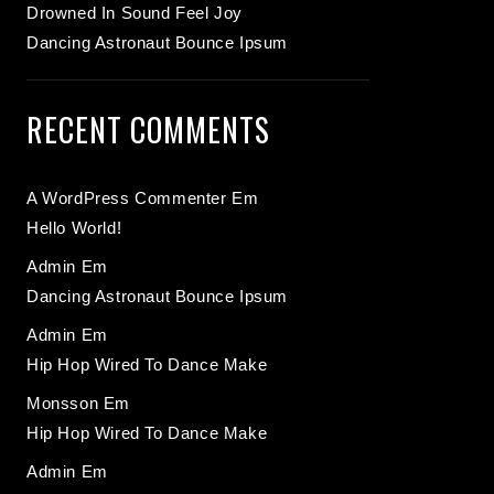
Drowned In Sound Feel Joy
Dancing Astronaut Bounce Ipsum
RECENT COMMENTS
A WordPress Commenter
Em
Hello World!
Admin
Em
Dancing Astronaut Bounce Ipsum
Admin
Em
Hip Hop Wired To Dance Make
Monsson
Em
Hip Hop Wired To Dance Make
Admin
Em