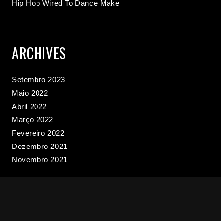
Hip Hop Wired To Dance Make
ARCHIVES
Setembro 2023
Maio 2022
Abril 2022
Março 2022
Fevereiro 2022
Dezembro 2021
Novembro 2021