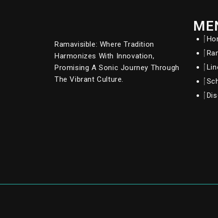
ME
Ho
Ramavisible: Where Tradition
Ram
Harmonizes With Innovation,
Li
Promising A Sonic Journey Through
The Vibrant Culture.
Sc
Dis