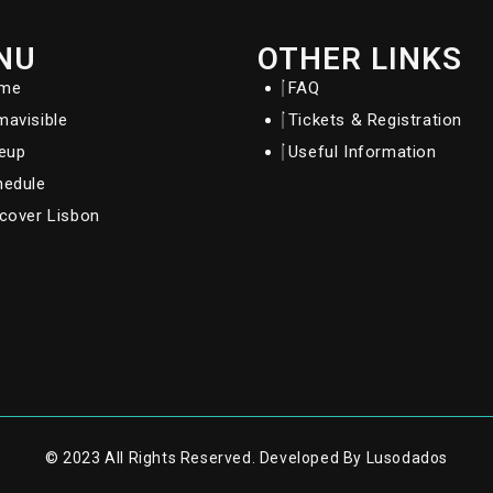
NU
OTHER LINKS
me
FAQ
avisible
Tickets & Registration
neup
Useful Information
hedule
cover Lisbon
© 2023 All Rights Reserved. Developed By Lusodados