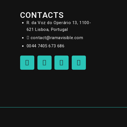
CONTACTS
R. da Voz do Operário 13, 1100-
621 Lisboa, Portugal
contact@ramavisible.com
0044 7405 673 686