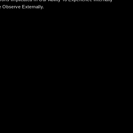
 Observe Externally.