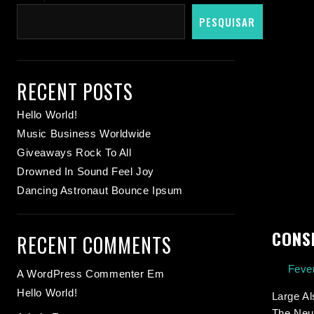
PESQUISAR
RECENT POSTS
Hello World!
Music Business Worldwide
Giveaways Rock To All
Drowned In Sound Feel Joy
Dancing Astronaut Bounce Ipsum
CONS
RECENT COMMENTS
Fever
A WordPress Commenter
Em
Hello World!
Large Al
The Neur