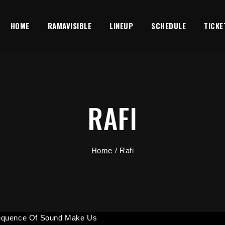
HOME
RAMAVISIBLE
LINEUP
SCHEDULE
TICKE
RAFI
Home
/
Rafi