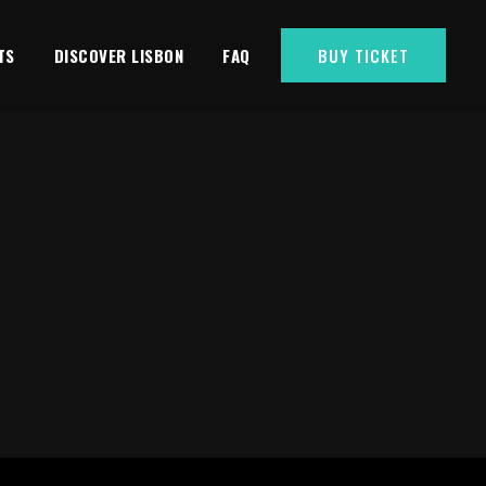
TS
DISCOVER LISBON
FAQ
BUY TICKET