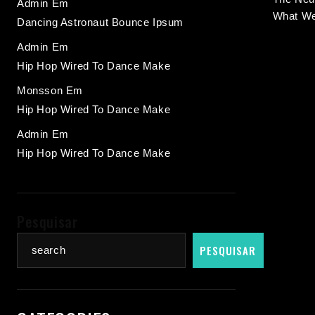
Admin
Em
What We
Dancing Astronaut Bounce Ipsum
Admin
Em
Hip Hop Wired To Dance Make
Monsson
Em
Hip Hop Wired To Dance Make
Admin
Em
Hip Hop Wired To Dance Make
Pesquisar
PESQUISAR