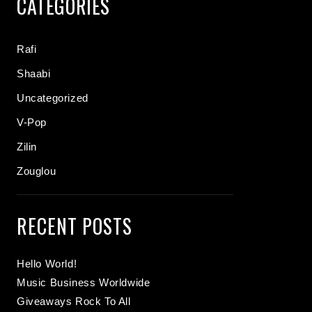
CATEGORIES
Rafi
Shaabi
Uncategorized
V-Pop
Zilin
Zouglou
RECENT POSTS
Hello World!
Music Business Worldwide
Giveaways Rock To All