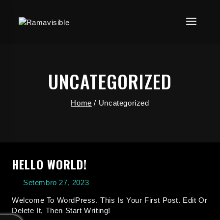
UNCATEGORIZED
Home
/
Uncategorized
HELLO WORLD!
Setembro 27, 2023
Welcome To WordPress. This Is Your First Post. Edit Or
Delete It, Then Start Writing!