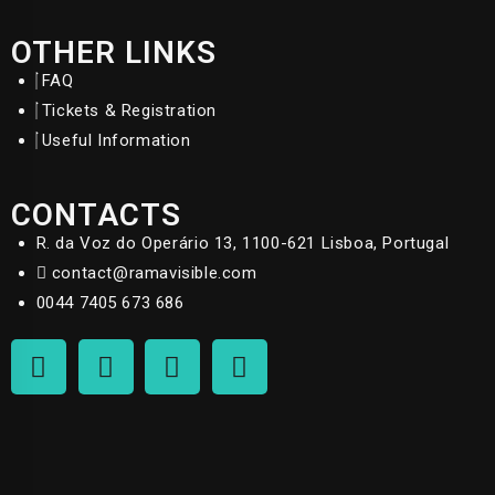
OTHER LINKS
FAQ
Tickets & Registration
Useful Information
CONTACTS
R. da Voz do Operário 13, 1100-621 Lisboa, Portugal
contact@ramavisible.com
0044 7405 673 686