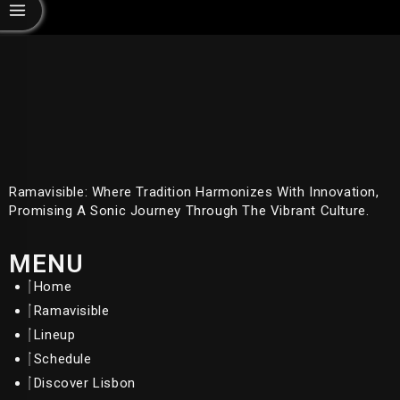
Ramavisible: Where Tradition Harmonizes With Innovation,
Promising A Sonic Journey Through The Vibrant Culture.
MENU
Home
Ramavisible
Lineup
Schedule
Discover Lisbon