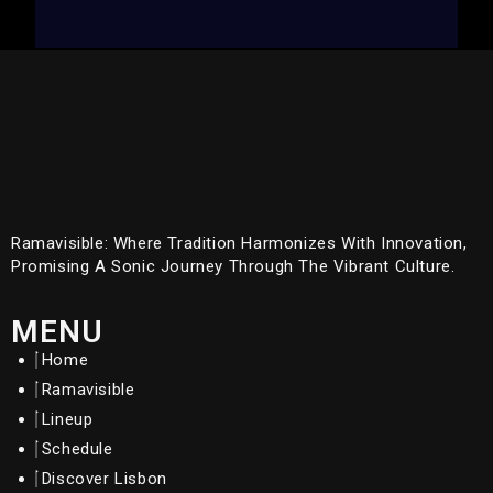
Ramavisible: Where Tradition Harmonizes With Innovation,
Promising A Sonic Journey Through The Vibrant Culture.
MENU
Home
Ramavisible
Lineup
Schedule
Discover Lisbon