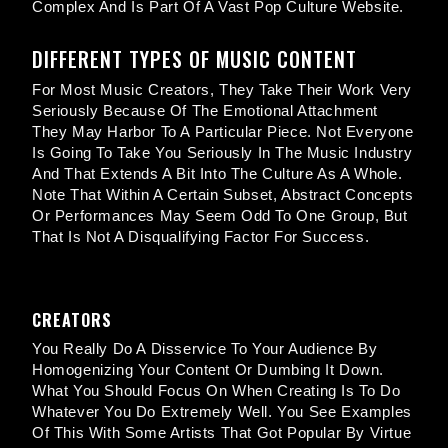
Complex And Is Part Of A Vast Pop Culture Website.
DIFFERENT TYPES OF MUSIC CONTENT
For Most Music Creators, They Take Their Work Very
Seriously Because Of The Emotional Attachment
They May Harbor To A Particular Piece. Not Everyone
Is Going To Take You Seriously In The Music Industry
And That Extends A Bit Into The Culture As A Whole.
Note That Within A Certain Subset, Abstract Concepts
Or Performances May Seem Odd To One Group, But
That Is Not A Disqualifying Factor For Success.
CREATORS
You Really Do A Disservice To Your Audience By
Homogenizing Your Content Or Dumbing It Down.
What You Should Focus On When Creating Is To Do
Whatever You Do Extremely Well. You See Examples
Of This With Some Artists That Got Popular By Virtue