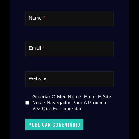
Name
*
Email
*
Website
Guardar O Meu Nome, Email E Site
Neste Navegador Para A Próxima
Vez Que Eu Comentar.