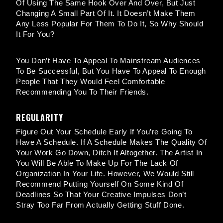
Of Using The Same Hook Over And Over, But Just
Changing A Small Part Of It. It Doesn’t Make Them
Any Less Popular For Them To Do It, So Why Should
It For You?
You Don’t Have To Appeal To Mainstream Audiences
To Be Successful, But You Have To Appeal To Enough
People That They Would Feel Comfortable
Recommending You To Their Friends.
REGULARITY
Figure Out Your Schedule Early If You’re Going To
Have A Schedule. If A Schedule Makes The Quality Of
Your Work Go Down, Ditch It Altogether. The Artist In
You Will Be Able To Make Up For The Lack Of
Organization In Your Life. However, We Would Still
Recommend Putting Yourself On Some Kind Of
Deadlines So That Your Creative Impulses Don’t
Stray Too Far From Actually Getting Stuff Done.