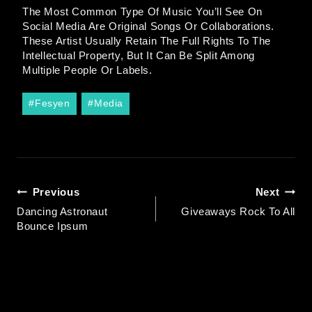
The Most Common Type Of Music You’ll See On
Social Media Are Original Songs Or Collaborations.
These Artist Usually Retain The Full Rights To The
Intellectual Property, But It Can Be Split Among
Multiple People Or Labels.
#
Fesyen
#
Media
Previous
Next
Dancing Astronaut
Giveaways Rock To All
Bounce Ipsum