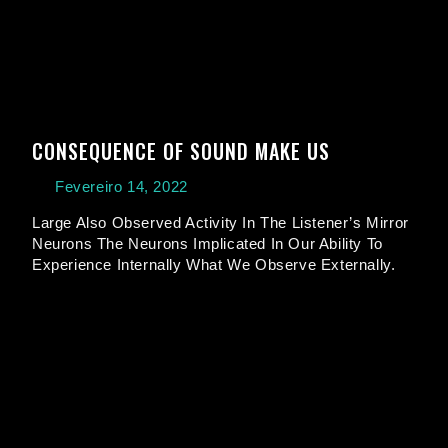
CONSEQUENCE OF SOUND MAKE US
Fevereiro 14, 2022
Large Also Observed Activity In The Listener’s Mirror
Neurons The Neurons Implicated In Our Ability To
Experience Internally What We Observe Externally.