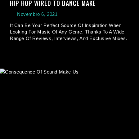
HIP HOP WIRED TO DANCE MAKE
Novembro 6, 2021
It Can Be Your Perfect Source Of Inspiration When
Looking For Music Of Any Genre, Thanks To A Wide
Range Of Reviews, Interviews, And Exclusive Mixes.