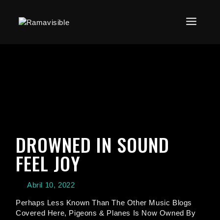
DROWNED IN SOUND
FEEL JOY
Abril 10, 2022
Perhaps Less Known Than The Other Music Blogs
Covered Here, Pigeons & Planes Is Now Owned By