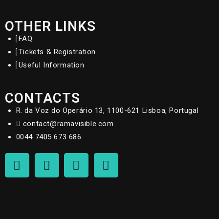
OTHER LINKS
FAQ
Tickets & Registration
Useful Information
CONTACTS
R. da Voz do Operário 13, 1100-621 Lisboa, Portugal
contact@ramavisible.com
0044 7405 673 686