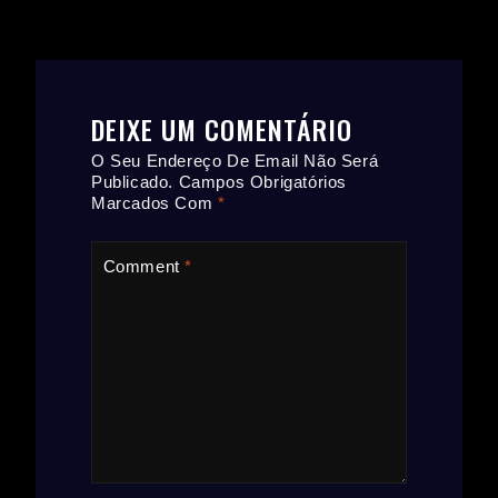
DEIXE UM COMENTÁRIO
O Seu Endereço De Email Não Será
Publicado.
Campos Obrigatórios
Marcados Com
*
Comment
*