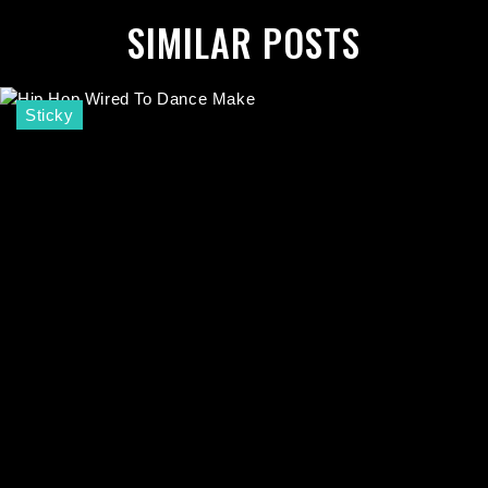
SIMILAR POSTS
Sticky