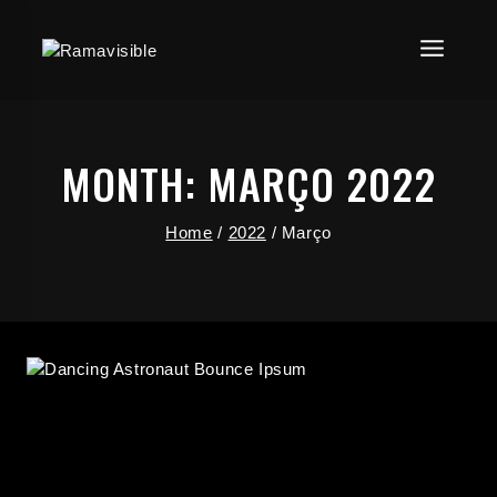
MONTH: MARÇO 2022
Home
/
2022
/
Março