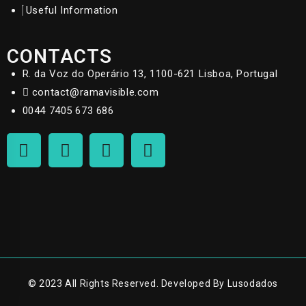
Useful Information
CONTACTS
R. da Voz do Operário 13, 1100-621 Lisboa, Portugal
contact@ramavisible.com
0044 7405 673 686
© 2023 All Rights Reserved. Developed By Lusodados