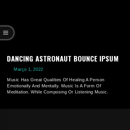
DANCING ASTRONAUT BOUNCE IPSUM
Março 1, 2022
Music Has Great Qualities Of Healing A Person
Emotionally And Mentally. Music Is A Form Of
Meditation. While Composing Or Listening Music.