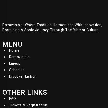
Ramavisible: Where Tradition Harmonizes With Innovation,
Promising A Sonic Journey Through The Vibrant Culture.
MENU
Home
Ramavisible
Lineup
Schedule
Discover Lisbon
OTHER LINKS
FAQ
Tickets & Registration