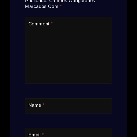
Publicado.
Campos Obrigatórios
Marcados Com
*
Comment
*
Name
*
Email
*