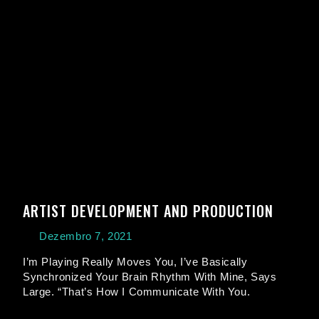
ARTIST DEVELOPMENT AND PRODUCTION
Dezembro 7, 2021
I’m Playing Really Moves You, I’ve Basically
Synchronized Your Brain Rhythm With Mine, Says
Large. “That’s How I Communicate With You.