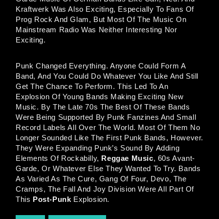
Kraftwerk Was Also Exciting, Especially To Fans Of
Prog Rock And Glam, But Most Of The Music On
Mainstream Radio Was Neither Interesting Nor
Exciting.
Punk Changed Everything. Anyone Could Form A
Band, And You Could Do Whatever You Like And Still
Get The Chance To Perform. This Led To An
Explosion Of Young Bands Making Exciting New
Music. By The Late 70s The Best Of These Bands
Were Being Supported By Punk Fanzines And Small
Record Labels All Over The World. Most Of Them No
Longer Sounded Like The First Punk Bands, However.
They Were Expanding Punk’s Sound By Adding
Elements Of Rockabilly,
Reggae Music
, 60s Avant-
Garde, Or Whatever Else They Wanted To Try. Bands
As Varied As The Cure, Gang Of Four, Devo, The
Cramps, The Fall And Joy Division Were All Part Of
This
Post-Punk
Explosion.