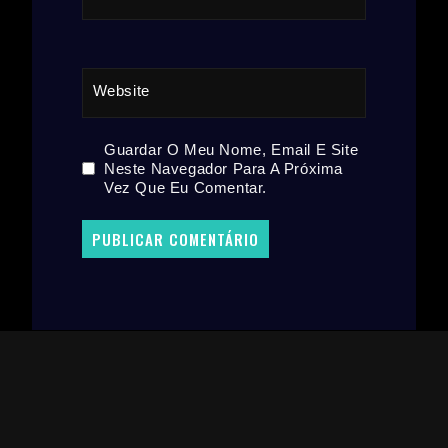
Website
Guardar O Meu Nome, Email E Site
Neste Navegador Para A Próxima
Vez Que Eu Comentar.