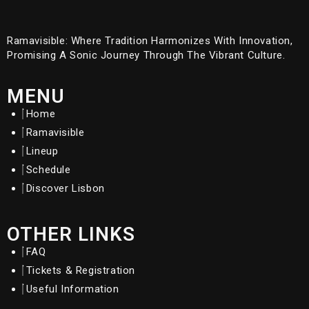
Ramavisible: Where Tradition Harmonizes With Innovation,
Promising A Sonic Journey Through The Vibrant Culture.
MENU
Home
Ramavisible
Lineup
Schedule
Discover Lisbon
OTHER LINKS
FAQ
Tickets & Registration
Useful Information