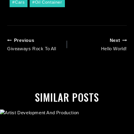
#
Cars
#
Oil Container
Previous
Next
Giveaways Rock To All
Hello World!
SIMILAR POSTS