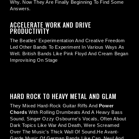
Why. Now They Are Finally Beginning To Find Some
Answers.
ACCELERATE WORK AND DRIVE
PRODUCTIVITY
The Beatles’ Experimentation And Creative Freedom
Led Other Bands To Experiment In Various Ways As
Well. British Bands Like Pink Floyd And Cream Began
Improvising On Stage
HARD ROCK TO HEAVY METAL AND GLAM
They Mixed Hard-Rock Guitar Riffs And
Power
Chords
With Rolling Drumbeats And A Heavy Bass
Sound. Singer Ozzy Osbourne’s Vocals, Often About
Dark Topics Like War And Death, Were Screamed
Over The Music’s Thick Wall Of Sound.he Avant-
Garde Music Of German Bands Like Can, Neu! And