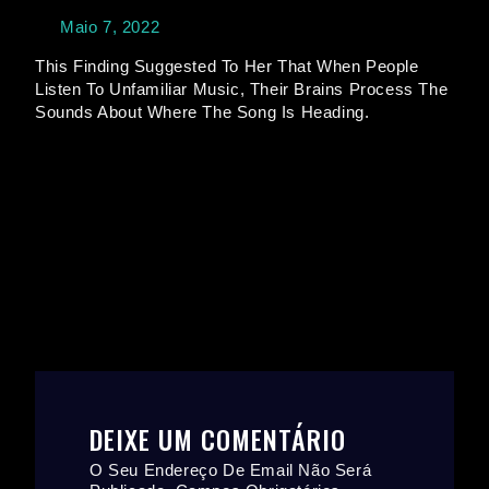
Maio 7, 2022
This Finding Suggested To Her That When People
Listen To Unfamiliar Music, Their Brains Process The
Sounds About Where The Song Is Heading.
DEIXE UM COMENTÁRIO
O Seu Endereço De Email Não Será