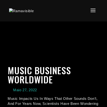
MUSIC BUSINESS
WORLDWIDE
Maio 27, 2022
Music Impacts Us In Ways That Other Sounds Don’t,
And For Years Now, Scientists Have Been Wondering