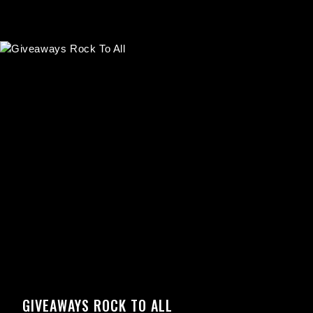
GIVEAWAYS ROCK TO ALL