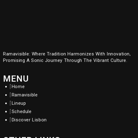
Ramavisible: Where Tradition Harmonizes With Innovation,
Promising A Sonic Journey Through The Vibrant Culture.
MENU
Home
Ramavisible
Lineup
Schedule
Discover Lisbon