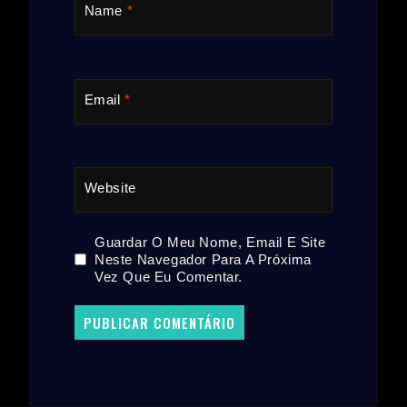
Name
*
Email
*
Website
Guardar O Meu Nome, Email E Site
Neste Navegador Para A Próxima
Vez Que Eu Comentar.