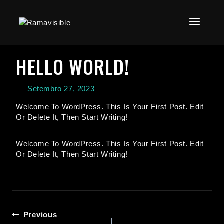
HELLO WORLD!
Setembro 27, 2023
Welcome To WordPress. This Is Your First Post. Edit
Or Delete It, Then Start Writing!
Welcome To WordPress. This Is Your First Post. Edit
Or Delete It, Then Start Writing!
Previous