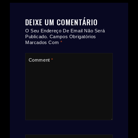
DEIXE UM COMENTÁRIO
O Seu Endereço De Email Não Será
Publicado.
Campos Obrigatórios
Marcados Com
*
Comment
*