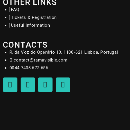
OTHER LINKS
FAQ
Tickets & Registration
Useful Information
CONTACTS
R. da Voz do Operário 13, 1100-621 Lisboa, Portugal
contact@ramavisible.com
0044 7405 673 686