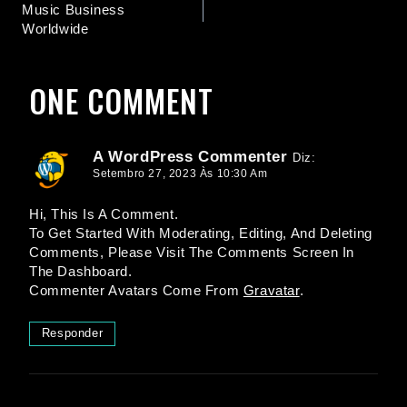
Music Business
Worldwide
ONE COMMENT
A WordPress Commenter
Diz:
Setembro 27, 2023 Às 10:30 Am
Hi, This Is A Comment.
To Get Started With Moderating, Editing, And Deleting
Comments, Please Visit The Comments Screen In
The Dashboard.
Commenter Avatars Come From
Gravatar
.
Responder