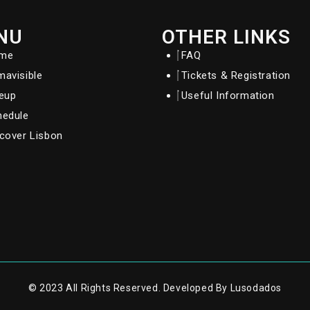
NU
OTHER LINKS
me
FAQ
avisible
Tickets & Registration
neup
Useful Information
hedule
cover Lisbon
© 2023 All Rights Reserved. Developed By Lusodados