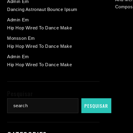
Admin
Em
Composi
Dancing Astronaut Bounce Ipsum
Admin
Em
Hip Hop Wired To Dance Make
Monsson
Em
Hip Hop Wired To Dance Make
Admin
Em
Hip Hop Wired To Dance Make
Pesquisar
PESQUISAR