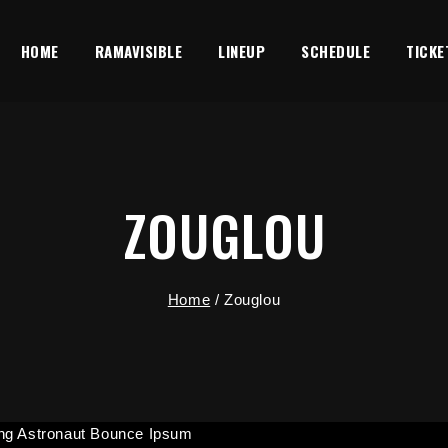
HOME
RAMAVISIBLE
LINEUP
SCHEDULE
TICKE
ZOUGLOU
Home
/
Zouglou