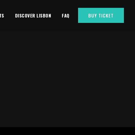
TS
DISCOVER LISBON
FAQ
BUY TICKET