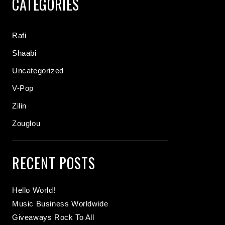
CATEGORIES
Rafi
Shaabi
Uncategorized
V-Pop
Zilin
Zouglou
RECENT POSTS
Hello World!
Music Business Worldwide
Giveaways Rock To All