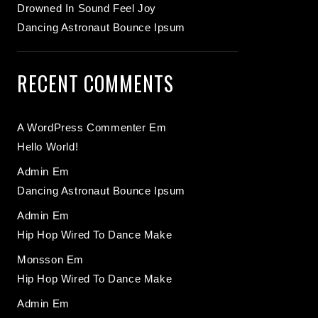
Drowned In Sound Feel Joy
Dancing Astronaut Bounce Ipsum
RECENT COMMENTS
A WordPress Commenter
Em
Hello World!
Admin
Em
Dancing Astronaut Bounce Ipsum
Admin
Em
Hip Hop Wired To Dance Make
Monsson
Em
Hip Hop Wired To Dance Make
Admin
Em