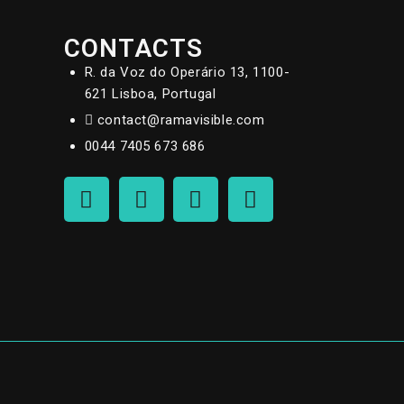
CONTACTS
R. da Voz do Operário 13, 1100-
621 Lisboa, Portugal
contact@ramavisible.com
0044 7405 673 686