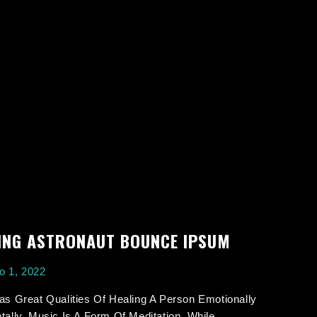
ING ASTRONAUT BOUNCE IPSUM
o 1, 2022
s Great Qualities Of Healing A Person Emotionally
ally. Music Is A Form Of Meditation. While