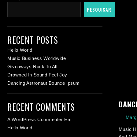
PESQUISAR
RECENT POSTS
Hello World!
Music Business Worldwide
Giveaways Rock To All
Drowned In Sound Feel Joy
Dancing Astronaut Bounce Ipsum
DANC
RECENT COMMENTS
Març
A WordPress Commenter
Em
Hello World!
Music Ha
And Ment