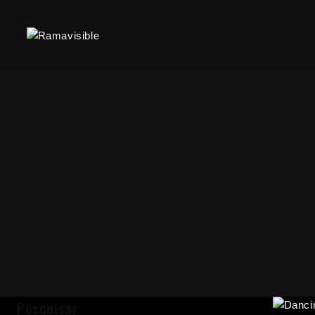
Pesquisar