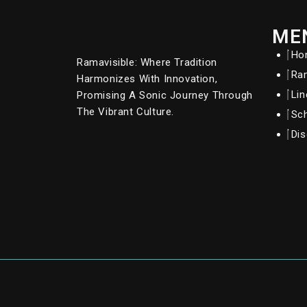
ME
Ho
Ramavisible: Where Tradition
Ram
Harmonizes With Innovation,
Li
Promising A Sonic Journey Through
The Vibrant Culture.
Sc
Dis