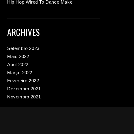
Hip Hop Wired To Dance Make
ARCHIVES
Setembro 2023
Maio 2022
Abril 2022
Março 2022
Fevereiro 2022
Dezembro 2021
Novembro 2021