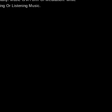
ng Or Listening Music.