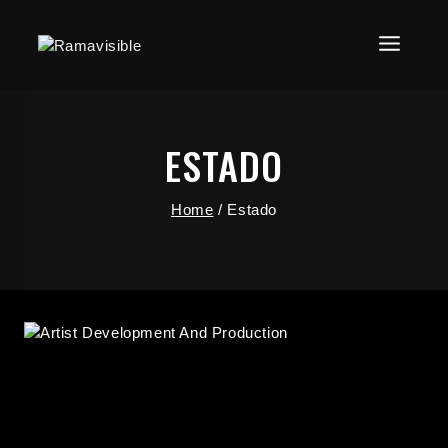
ESTADO
Home
/
Estado