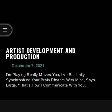
ARTIST DEVELOPMENT AND
PRODUCTION
Dezembro 7, 2021
I’m Playing Really Moves You, I’ve Basically
Synchronized Your Brain Rhythm With Mine, Says
Large. “That’s How I Communicate With You.