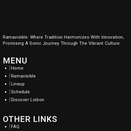
Ramavisible: Where Tradition Harmonizes With Innovation,
Promising A Sonic Journey Through The Vibrant Culture.
MENU
Home
Ramavisible
Lineup
Schedule
Discover Lisbon
OTHER LINKS
FAQ