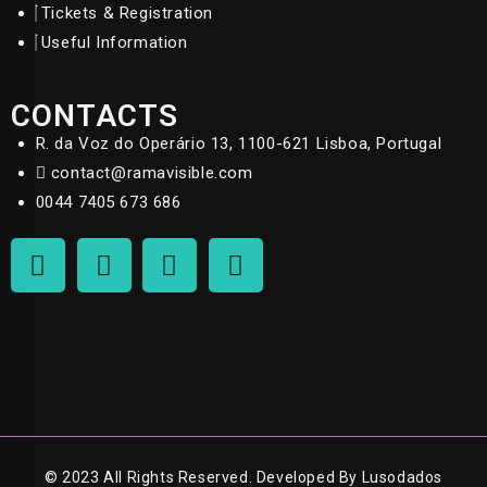
Tickets & Registration
Useful Information
CONTACTS
R. da Voz do Operário 13, 1100-621 Lisboa, Portugal
contact@ramavisible.com
0044 7405 673 686
© 2023 All Rights Reserved. Developed By Lusodados