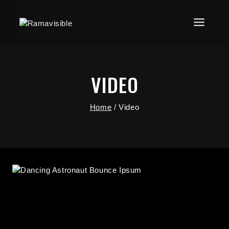
VIDEO
Home
/
Video