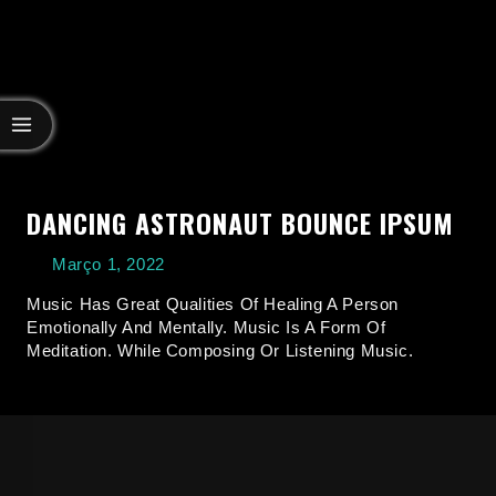
DANCING ASTRONAUT BOUNCE IPSUM
Março 1, 2022
Music Has Great Qualities Of Healing A Person
Emotionally And Mentally. Music Is A Form Of
Meditation. While Composing Or Listening Music.