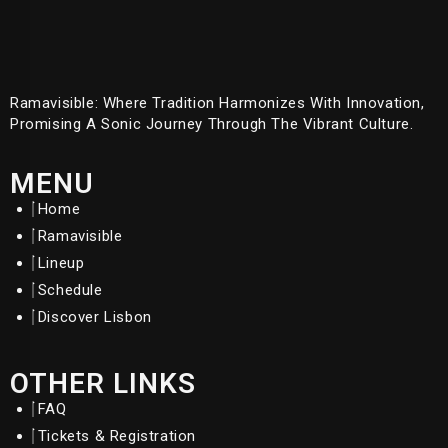
Ramavisible: Where Tradition Harmonizes With Innovation,
Promising A Sonic Journey Through The Vibrant Culture.
MENU
Home
Ramavisible
Lineup
Schedule
Discover Lisbon
OTHER LINKS
FAQ
Tickets & Registration