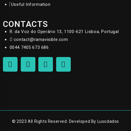
Useful Information
CONTACTS
R. da Voz do Operário 13, 1100-621 Lisboa, Portugal
contact@ramavisible.com
0044 7405 673 686
© 2023 All Rights Reserved. Developed By Lusodados