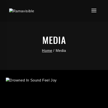
MEDIA
Home
/
Media