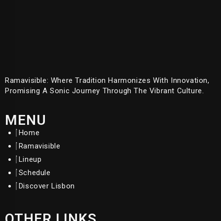
Ramavisible: Where Tradition Harmonizes With Innovation,
Promising A Sonic Journey Through The Vibrant Culture.
MENU
Home
Ramavisible
Lineup
Schedule
Discover Lisbon
OTHER LINKS