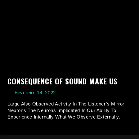
CONSEQUENCE OF SOUND MAKE US
Fevereiro 14, 2022
Large Also Observed Activity In The Listener’s Mirror
Neurons The Neurons Implicated In Our Ability To
Experience Internally What We Observe Externally.