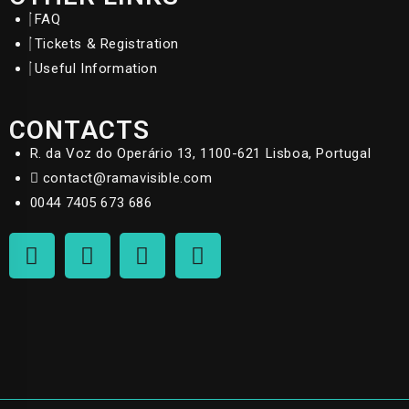
FAQ
Tickets & Registration
Useful Information
CONTACTS
R. da Voz do Operário 13, 1100-621 Lisboa, Portugal
contact@ramavisible.com
0044 7405 673 686