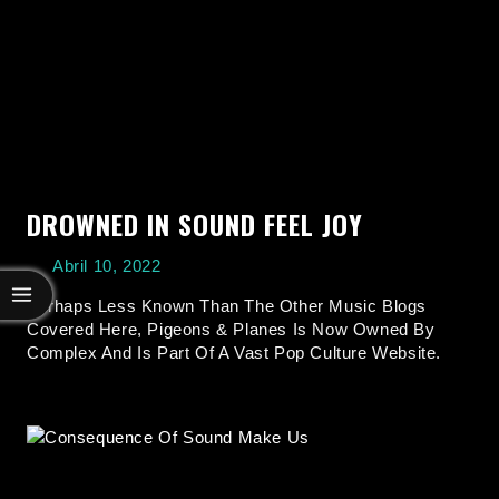
DROWNED IN SOUND FEEL JOY
Abril 10, 2022
Perhaps Less Known Than The Other Music Blogs
Covered Here, Pigeons & Planes Is Now Owned By
Complex And Is Part Of A Vast Pop Culture Website.