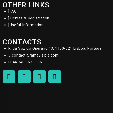
OTHER LINKS
FAQ
Tickets & Registration
Useful Information
CONTACTS
R. da Voz do Operário 13, 1100-621 Lisboa, Portugal
contact@ramavisible.com
0044 7405 673 686