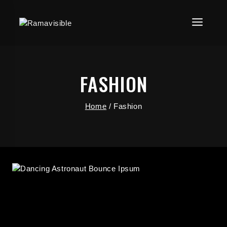
FASHION
Home
/
Fashion