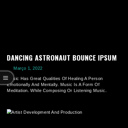
DANCING ASTRONAUT BOUNCE IPSUM
Março 1, 2022
Music Has Great Qualities Of Healing A Person
Emotionally And Mentally. Music Is A Form Of
Meditation. While Composing Or Listening Music.