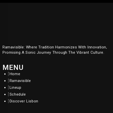
Ramavisible: Where Tradition Harmonizes With Innovation,
Promising A Sonic Journey Through The Vibrant Culture.
MENU
Home
Ramavisible
Lineup
Schedule
Discover Lisbon