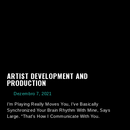
ARTIST DEVELOPMENT AND
PRODUCTION
Dezembro 7, 2021
I’m Playing Really Moves You, I’ve Basically
Synchronized Your Brain Rhythm With Mine, Says
Large. “That’s How I Communicate With You.