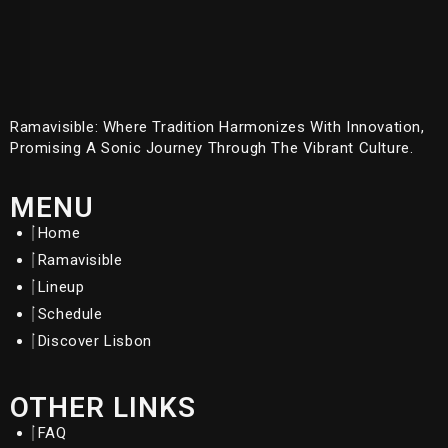
Ramavisible: Where Tradition Harmonizes With Innovation,
Promising A Sonic Journey Through The Vibrant Culture.
MENU
Home
Ramavisible
Lineup
Schedule
Discover Lisbon
OTHER LINKS
FAQ