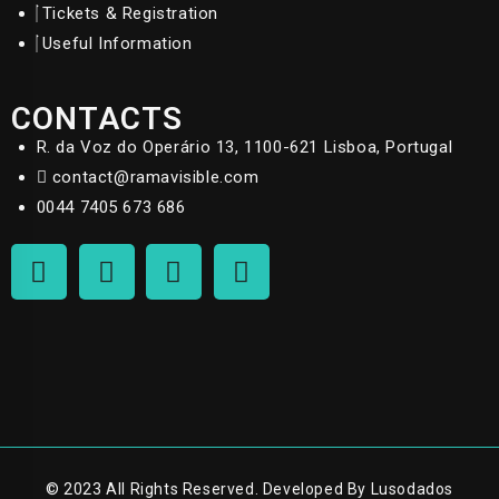
Tickets & Registration
Useful Information
CONTACTS
R. da Voz do Operário 13, 1100-621 Lisboa, Portugal
contact@ramavisible.com
0044 7405 673 686
© 2023 All Rights Reserved. Developed By Lusodados