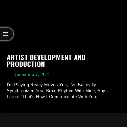
ARTIST DEVELOPMENT AND
PRODUCTION
Dezembro 7, 2021
I’m Playing Really Moves You, I’ve Basically
Synchronized Your Brain Rhythm With Mine, Says
Large. “That’s How I Communicate With You.