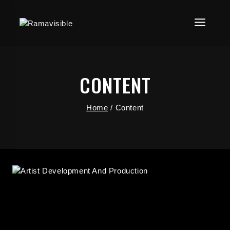
CONTENT
Home
/
Content