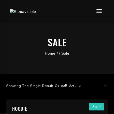
SALE
Home
/
/
Sale
Showing The Single Result
Sale!
HOODIE