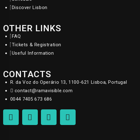
Discover Lisbon
OTHER LINKS
FAQ
Tickets & Registration
Useful Information
CONTACTS
R. da Voz do Operário 13, 1100-621 Lisboa, Portugal
contact@ramavisible.com
0044 7405 673 686