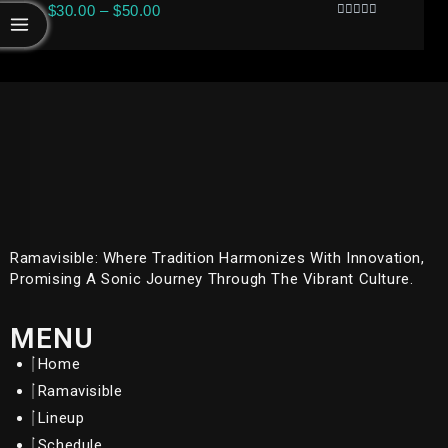
$
30.00
–
$
50.00
Rated
0
Out
Of
5
Ramavisible: Where Tradition Harmonizes With Innovation,
Promising A Sonic Journey Through The Vibrant Culture.
MENU
Home
Ramavisible
Lineup
Schedule