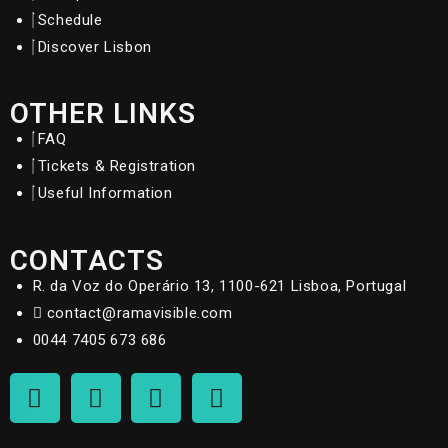
Schedule
Discover Lisbon
OTHER LINKS
FAQ
Tickets & Registration
Useful Information
CONTACTS
R. da Voz do Operário 13, 1100-621 Lisboa, Portugal
contact@ramavisible.com
0044 7405 673 686