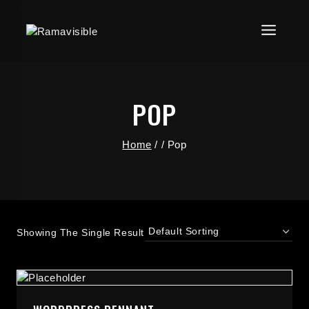
POP
Home
/
/
Pop
Showing The Single Result