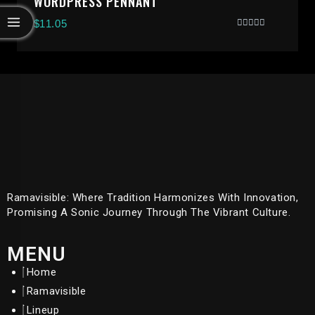
WORDPRESS PENNANT
$
11.05
Rated
0
Out
Of
5
Ramavisible: Where Tradition Harmonizes With Innovation,
Promising A Sonic Journey Through The Vibrant Culture.
MENU
Home
Ramavisible
Lineup