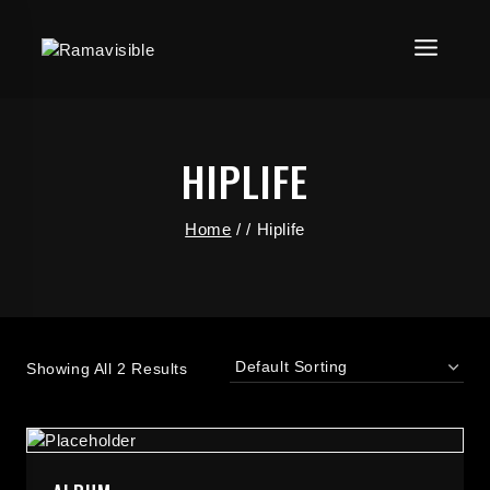
HIPLIFE
Home
/
/
Hiplife
Showing All 2 Results