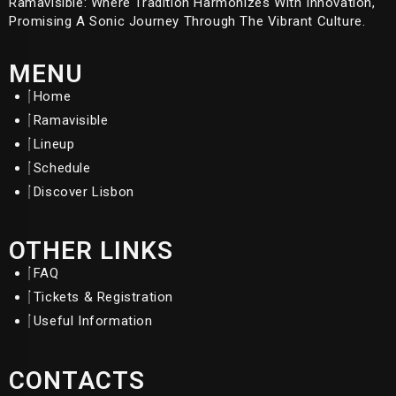
Ramavisible: Where Tradition Harmonizes With Innovation,
Promising A Sonic Journey Through The Vibrant Culture.
MENU
Home
Ramavisible
Lineup
Schedule
Discover Lisbon
OTHER LINKS
FAQ
Tickets & Registration
Useful Information
CONTACTS