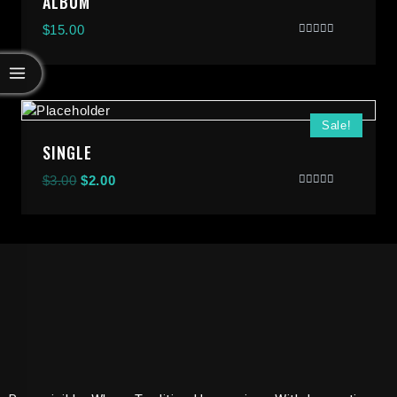
ALBUM
$
15.00
Rated
0
Out
Of
5
Sale!
SINGLE
$
3.00
$
2.00
Rated
0
Out
Of
5