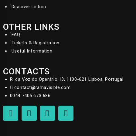
Discover Lisbon
OTHER LINKS
FAQ
Tickets & Registration
Useful Information
CONTACTS
R. da Voz do Operário 13, 1100-621 Lisboa, Portugal
contact@ramavisible.com
0044 7405 673 686