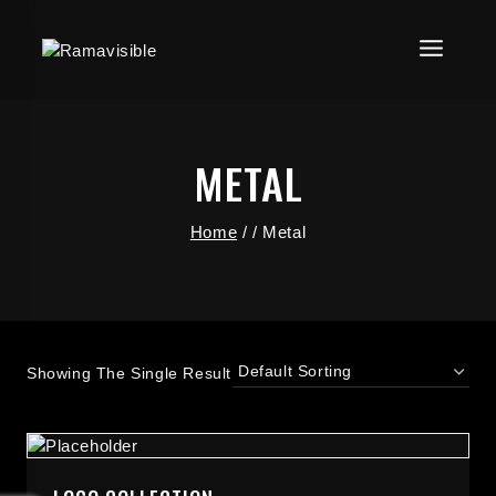
METAL
Home
/
/
Metal
Showing The Single Result