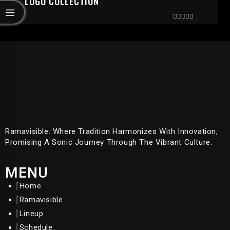
LOGO COLLECTION
Rated
0
Out
Of
5
Ramavisible: Where Tradition Harmonizes With Innovation,
Promising A Sonic Journey Through The Vibrant Culture.
MENU
Home
Ramavisible
Lineup
Schedule