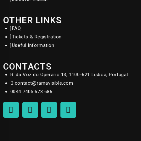
OTHER LINKS
FAQ
Tickets & Registration
Useful Information
CONTACTS
R. da Voz do Operário 13, 1100-621 Lisboa, Portugal
contact@ramavisible.com
0044 7405 673 686