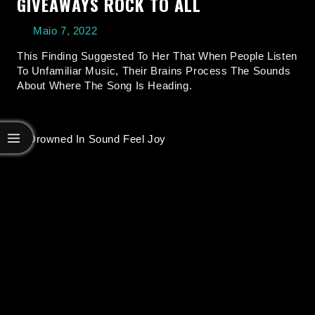
GIVEAWAYS ROCK TO ALL
Maio 7, 2022
This Finding Suggested To Her That When People Listen
To Unfamiliar Music, Their Brains Process The Sounds
About Where The Song Is Heading.