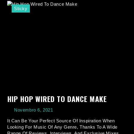
Sticky
HIP HOP WIRED TO DANCE MAKE
Novembro 6, 2021
It Can Be Your Perfect Source Of Inspiration When
Looking For Music Of Any Genre, Thanks To A Wide
Range Of Reviews, Interviews, And Exclusive Mixes.