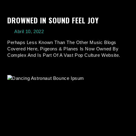
DROWNED IN SOUND FEEL JOY
Abril 10, 2022
Perhaps Less Known Than The Other Music Blogs
Covered Here, Pigeons & Planes Is Now Owned By
Complex And Is Part Of A Vast Pop Culture Website.