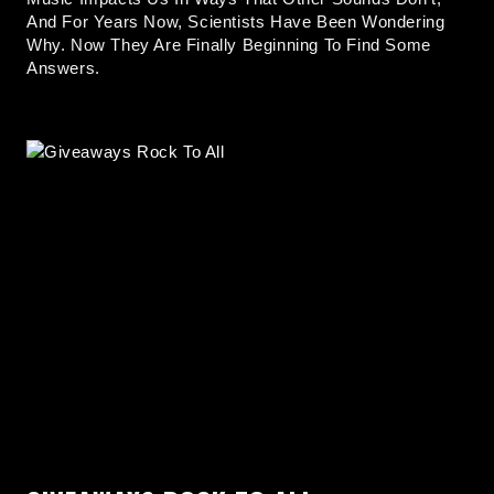
And For Years Now, Scientists Have Been Wondering
Why. Now They Are Finally Beginning To Find Some
Answers.