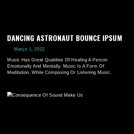
DANCING ASTRONAUT BOUNCE IPSUM
Março 1, 2022
Music Has Great Qualities Of Healing A Person
Emotionally And Mentally. Music Is A Form Of
Meditation. While Composing Or Listening Music.