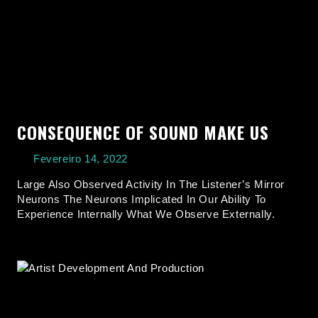
CONSEQUENCE OF SOUND MAKE US
Fevereiro 14, 2022
Large Also Observed Activity In The Listener’s Mirror
Neurons The Neurons Implicated In Our Ability To
Experience Internally What We Observe Externally.