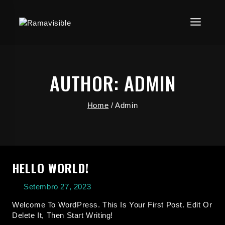
AUTHOR: ADMIN
Home
/
Admin
HELLO WORLD!
Setembro 27, 2023
Welcome To WordPress. This Is Your First Post. Edit Or
Delete It, Then Start Writing!