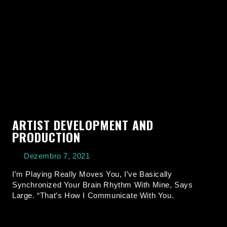
ARTIST DEVELOPMENT AND
PRODUCTION
Dezembro 7, 2021
I’m Playing Really Moves You, I’ve Basically
Synchronized Your Brain Rhythm With Mine, Says
Large. “That’s How I Communicate With You.