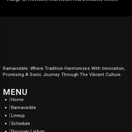
Ramavisible: Where Tradition Harmonizes With Innovation,
Promising A Sonic Journey Through The Vibrant Culture.
MENU
Home
Ramavisible
Lineup
Schedule
Discover Lisbon