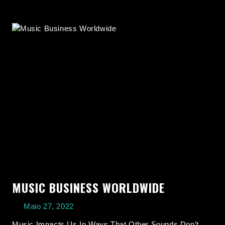
MUSIC BUSINESS WORLDWIDE
Maio 27, 2022
Music Impacts Us In Ways That Other Sounds Don’t,