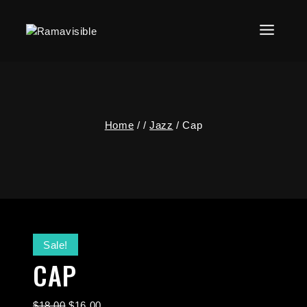
Home
/
/
Jazz
/
Cap
Sale!
CAP
$
18.00
$
16.00