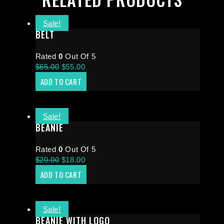
Sale!
BELT
Rated
0
Out Of 5
$
65.00
$
55.00
ADD TO CART
Sale!
BEANIE
Rated
0
Out Of 5
$
20.00
$
18.00
ADD TO CART
Sale!
BEANIE WITH LOGO