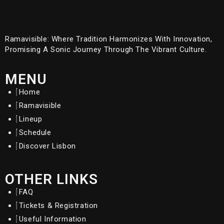
Ramavisible: Where Tradition Harmonizes With Innovation,
Promising A Sonic Journey Through The Vibrant Culture.
MENU
Home
Ramavisible
Lineup
Schedule
Discover Lisbon
OTHER LINKS
FAQ
Tickets & Registration
Useful Information