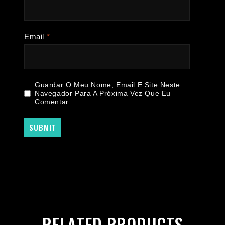
Email
*
Guardar O Meu Nome, Email E Site Neste
Navegador Para A Próxima Vez Que Eu
Comentar.
RELATED PRODUCTS