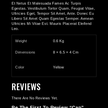
Et Netus Et Malesuada Fames Ac Turpis
Egestas. Vestibulum Tortor Quam, Feugiat Vitae,
Ultricies Eget, Tempor Sit Amet, Ante. Donec Eu
Libero Sit Amet Quam Egestas Semper. Aenean
Ultricies Mi Vitae Est. Mauris Placerat Eleifend
Leo.
Weight
0.6 Kg
Dimensions
8 × 6.5 × 4 Cm
Color
Yellow
REVIEWS
There Are No Reviews Yet.
Be The First To Review “Cap”