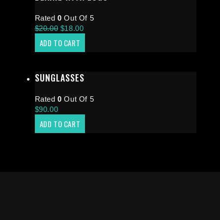
Rated
0
Out Of 5
$
20.00
$
18.00
ADD TO CART
SUNGLASSES
Rated
0
Out Of 5
$
90.00
ADD TO CART