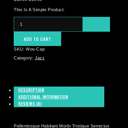
This Is A Simple Product.
ADD TO CART
SKU:
Woo-Cap
Category:
Jazz
DESCRIPTION
ADDITIONAL INFORMATION
REVIEWS (0)
Pellentesque Habitant Morbi Tristique Senectus