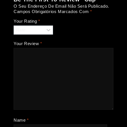
O Seu Endereço De Email Não Será Publicado.
Campos Obrigatórios Marcados Com
*
Your Rating
*
Your Review
*
Name
*