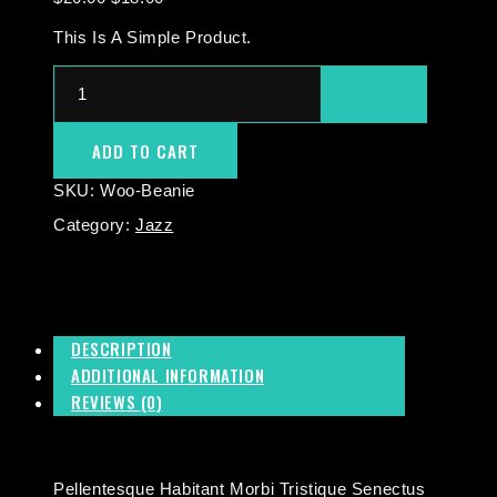
This Is A Simple Product.
ADD TO CART
SKU:
Woo-Beanie
Category:
Jazz
DESCRIPTION
ADDITIONAL INFORMATION
REVIEWS (0)
Pellentesque Habitant Morbi Tristique Senectus