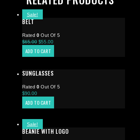
Sale!
BELT
Rated
0
Out Of 5
$
65.00
$
55.00
ADD TO CART
SUNGLASSES
Rated
0
Out Of 5
$
90.00
ADD TO CART
Sale!
BEANIE WITH LOGO