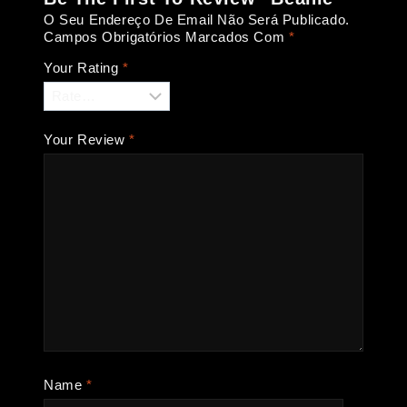
O Seu Endereço De Email Não Será Publicado.
Campos Obrigatórios Marcados Com
*
Your Rating
*
Your Review
*
Name
*