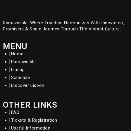
Ramavisible: Where Tradition Harmonizes With Innovation,
Promising A Sonic Journey Through The Vibrant Culture.
MENU
Home
Ramavisible
Lineup
Schedule
Discover Lisbon
OTHER LINKS
FAQ
Tickets & Registration
Useful Information