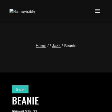
Home
/
/
Jazz
/
Beanie
Sale!
BEANIE
$
20.00
$
18.00