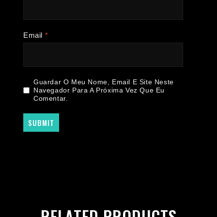
Email
*
Guardar O Meu Nome, Email E Site Neste
Navegador Para A Próxima Vez Que Eu
Comentar.
RELATED PRODUCTS