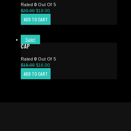
Rated
0
Out Of 5
$
20.00
$
18.00
ADD TO CART
Sale!
CAP
Rated
0
Out Of 5
$
18.00
$
16.00
ADD TO CART