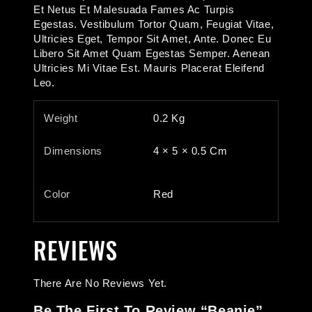
Et Netus Et Malesuada Fames Ac Turpis
Egestas. Vestibulum Tortor Quam, Feugiat Vitae,
Ultricies Eget, Tempor Sit Amet, Ante. Donec Eu
Libero Sit Amet Quam Egestas Semper. Aenean
Ultricies Mi Vitae Est. Mauris Placerat Eleifend
Leo.
Weight
0.2 Kg
Dimensions
4 × 5 × 0.5 Cm
Color
Red
REVIEWS
There Are No Reviews Yet.
Be The First To Review “Beanie”