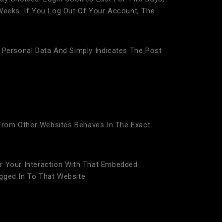
Weeks. If You Log Out Of Your Account, The
No Personal Data And Simply Indicates The Post
 From Other Websites Behaves In The Exact
r Your Interaction With That Embedded
gged In To That Website.