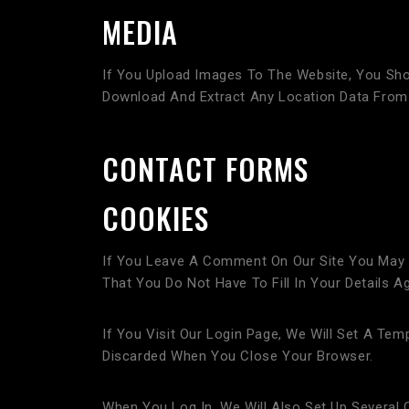
MEDIA
If You Upload Images To The Website, You Sho
Download And Extract Any Location Data From
CONTACT FORMS
COOKIES
If You Leave A Comment On Our Site You May 
That You Do Not Have To Fill In Your Details
If You Visit Our Login Page, We Will Set A Te
Discarded When You Close Your Browser.
When You Log In, We Will Also Set Up Several