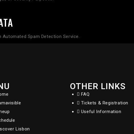
ATA
 Automated Spam Detection Service.
NU
OTHER LINKS
ome
FAQ
amavisible
Tickets & Registration
ineup
Useful Information
chedule
iscover Lisbon