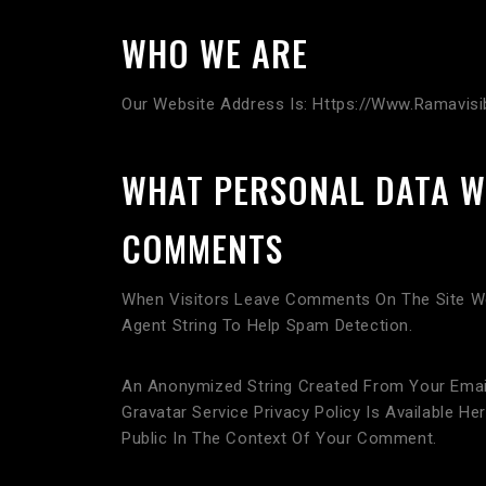
WHO WE ARE
Our Website Address Is: Https://www.ramavis
WHAT PERSONAL DATA W
COMMENTS
When Visitors Leave Comments On The Site We
Agent String To Help Spam Detection.
An Anonymized String Created From Your Email 
Gravatar Service Privacy Policy Is Available H
Public In The Context Of Your Comment.