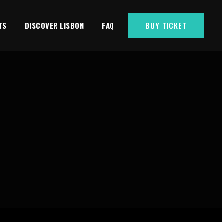
TS
DISCOVER LISBON
FAQ
BUY TICKET