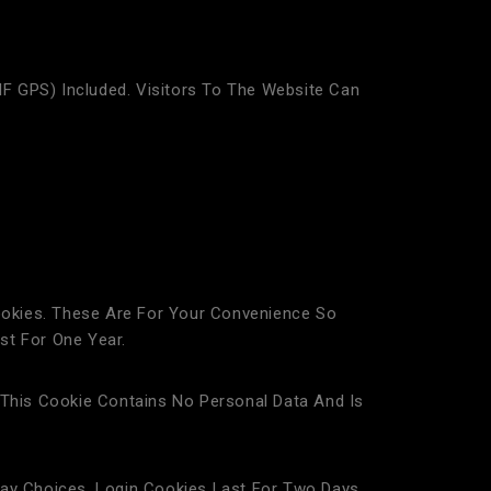
F GPS) Included. Visitors To The Website Can
okies. These Are For Your Convenience So
st For One Year.
 This Cookie Contains No Personal Data And Is
lay Choices. Login Cookies Last For Two Days,