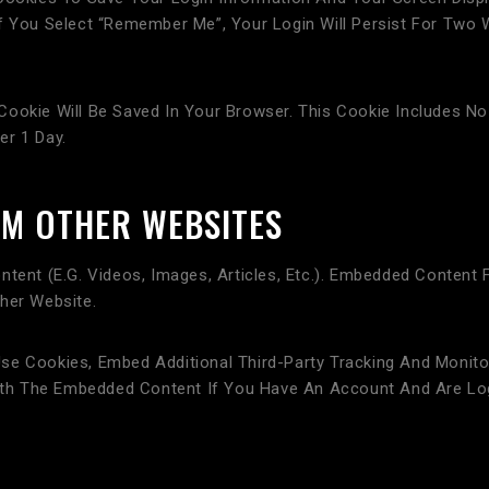
f You Select “Remember Me”, Your Login Will Persist For Two 
al Cookie Will Be Saved In Your Browser. This Cookie Includes 
er 1 Day.
M OTHER WEBSITES
ntent (e.g. Videos, Images, Articles, Etc.). Embedded Content
her Website.
se Cookies, Embed Additional Third-Party Tracking And Monito
 With The Embedded Content If You Have An Account And Are Lo