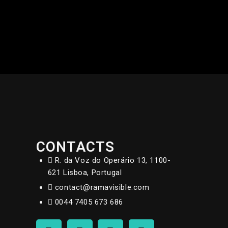
CONTACTS
R. da Voz do Operário 13, 1100-
621 Lisboa, Portugal
contact@ramavisible.com
0044 7405 673 686