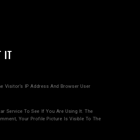
 IT
 Visitor’s IP Address And Browser User
 Service To See If You Are Using It. The
mment, Your Profile Picture Is Visible To The