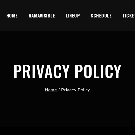
HOME
RAMAVISIBLE
LINEUP
SCHEDULE
TICKE
PRIVACY POLICY
Home
/
Privacy Policy