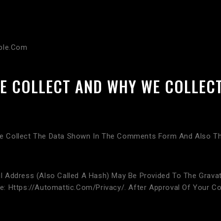
ible.com
E COLLECT AND WHY WE COLLECT
 Collect The Data Shown In The Comments Form And Also The
Address (also Called A Hash) May Be Provided To The Gravatar
ere: Https://automattic.com/privacy/. After Approval Of Your Co