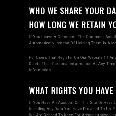
WHO WE SHARE YOUR DA
HOW LONG WE RETAIN Y
If You Leave A Comment, The Comment And Its
Automatically Instead Of Holding Them In A M
For Users That Register On Our Website (if Any
Delete Their Personal Information At Any Tim
Information.
WHAT RIGHTS YOU HAVE
If You Have An Account On This Site Or Have 
Including Any Data You Have Provided To Us. 
We Are Obliged To Keep For Administrative, Leg