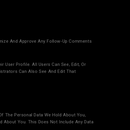
ognize And Approve Any Follow-Up Comments
 User Profile. All Users Can See, Edit, Or
strators Can Also See And Edit That
Of The Personal Data We Hold About You,
d About You. This Does Not Include Any Data