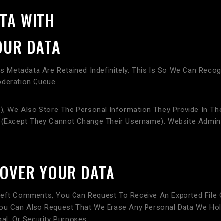
TA WITH
OUR DATA
 Metadata Are Retained Indefinitely. This Is So We Can Rec
oderation Queue.
), We Also Store The Personal Information They Provide In Their
e (except They Cannot Change Their Username). Website Admini
 OVER YOUR DATA
Left Comments, You Can Request To Receive An Exported File 
You Can Also Request That We Erase Any Personal Data We Hol
al, Or Security Purposes.