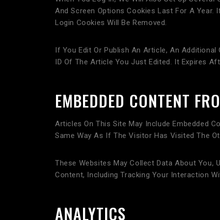
And Screen Options Cookies Last For A Year. I
Login Cookies Will Be Removed.
If You Edit Or Publish An Article, An Addition
ID Of The Article You Just Edited. It Expires Aft
EMBEDDED CONTENT FRO
Articles On This Site May Include Embedded Co
Same Way As If The Visitor Has Visited The Ot
These Websites May Collect Data About You, U
Content, Including Tracking Your Interaction
ANALYTICS