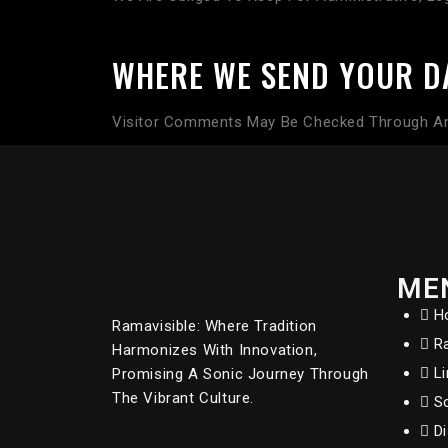
WHERE WE SEND YOUR D
Visitor Comments May Be Checked Through An
ME
H
Ramavisible: Where Tradition
R
Harmonizes With Innovation,
L
Promising A Sonic Journey Through
The Vibrant Culture.
S
D