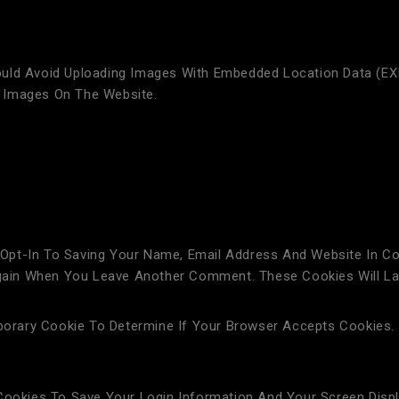
uld Avoid Uploading Images With Embedded Location Data (EXI
 Images On The Website.
Opt-In To Saving Your Name, Email Address And Website In Co
 Again When You Leave Another Comment. These Cookies Will La
mporary Cookie To Determine If Your Browser Accepts Cookies.
 Cookies To Save Your Login Information And Your Screen Disp